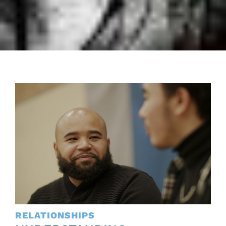
RELATIONSHIPS