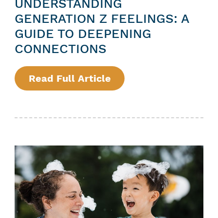
UNDERSTANDING
GENERATION Z FEELINGS: A
GUIDE TO DEEPENING
CONNECTIONS
Read Full Article
:
U
N
D
E
R
S
T
A