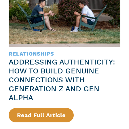
S
Z
S
F
R
E
E
E
D
L
E
I
RELATIONSHIPS
F
N
ADDRESSING AUTHENTICITY:
I
G
HOW TO BUILD GENUINE
N
S
CONNECTIONS WITH
E
:
GENERATION Z AND GEN
D
A
ALPHA
:
G
G
U
Read Full Article
:
E
I
A