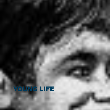
YOUNG LIFE