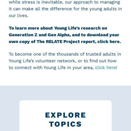
while stress is inevitable, our approach to managing
it can make all the difference for the young adults in
our lives.
To learn more about Young Life’s research on
Generation Z and Gen Alpha, and to download your
own copy of The RELATE Project report,
click here
.
To become one of the thousands of trusted adults in
Young Life’s volunteer network, or to find out how
to connect with Young Life in your area,
click here
!
EXPLORE
TOPICS