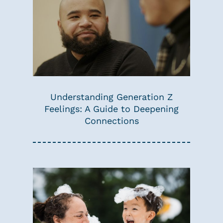
Understanding Generation Z
Feelings: A Guide to Deepening
Connections