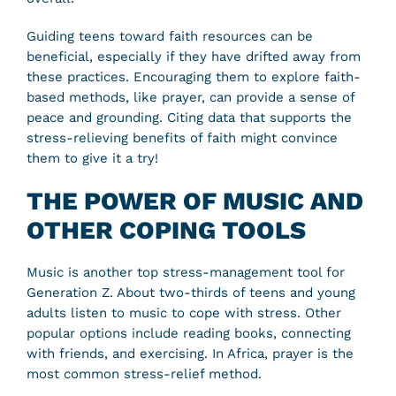
Guiding teens toward faith resources can be
beneficial, especially if they have drifted away from
these practices. Encouraging them to explore faith-
based methods, like prayer, can provide a sense of
peace and grounding. Citing data that supports the
stress-relieving benefits of faith might convince
them to give it a try!
THE POWER OF MUSIC AND
OTHER COPING TOOLS
Music is another top stress-management tool for
Generation Z. About two-thirds of teens and young
adults listen to music to cope with stress. Other
popular options include reading books, connecting
with friends, and exercising. In Africa, prayer is the
most common stress-relief method.