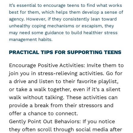
It’s essential to encourage teens to find what works
best for them, which helps them develop a sense of
agency. However, if they consistently lean toward
unhealthy coping mechanisms or escapism, they
may need some guidance to build healthier stress
management habits.
PRACTICAL TIPS FOR SUPPORTING TEENS
Encourage Positive Activities: Invite them to
join you in stress-relieving activities. Go for
a drive and listen to their favorite playlist,
or take a walk together, even if it’s a silent
walk without talking. These activities can
provide a break from their stressors and
offer a chance to connect.
Gently Point Out Behaviors: If you notice
they often scroll through social media after