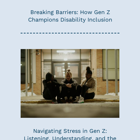
Breaking Barriers: How Gen Z
Champions Disability Inclusion
Navigating Stress in Gen Z:
Listening, Understanding, and the