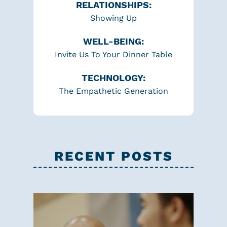
RELATIONSHIPS:
Showing Up
WELL-BEING:
Invite Us To Your Dinner Table
TECHNOLOGY:
The Empathetic Generation
RECENT POSTS