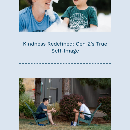
Kindness Redefined: Gen Z’s True
Self-Image