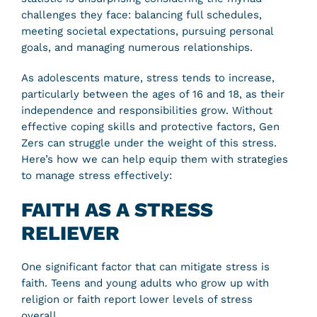
challenges they face: balancing full schedules,
meeting societal expectations, pursuing personal
goals, and managing numerous relationships.
As adolescents mature, stress tends to increase,
particularly between the ages of 16 and 18, as their
independence and responsibilities grow. Without
effective coping skills and protective factors, Gen
Zers can struggle under the weight of this stress.
Here’s how we can help equip them with strategies
to manage stress effectively:
FAITH AS A STRESS
RELIEVER
One significant factor that can mitigate stress is
faith. Teens and young adults who grow up with
religion or faith report lower levels of stress
overall.