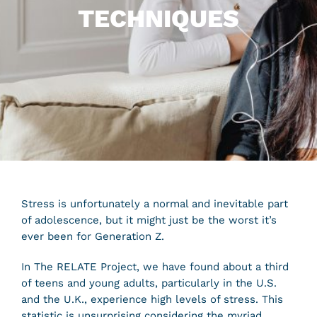
TECHNIQUES
Stress is unfortunately a normal and inevitable part
of adolescence, but it might just be the worst it’s
ever been for Generation Z.
In The RELATE Project, we have found about a third
of teens and young adults, particularly in the U.S.
and the U.K., experience high levels of stress. This
statistic is unsurprising considering the myriad