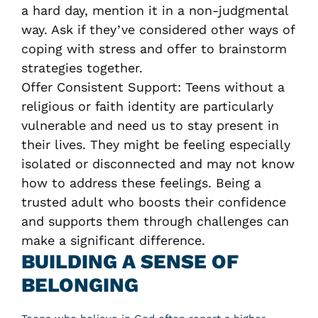
a hard day, mention it in a non-judgmental
way. Ask if they’ve considered other ways of
coping with stress and offer to brainstorm
strategies together.
Offer Consistent Support: Teens without a
religious or faith identity are particularly
vulnerable and need us to stay present in
their lives. They might be feeling especially
isolated or disconnected and may not know
how to address these feelings. Being a
trusted adult who boosts their confidence
and supports them through challenges can
make a significant difference.
BUILDING A SENSE OF
BELONGING