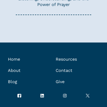
Power of Prayer
Home
Resources
About
Contact
Blog
Give