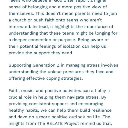
Teens who believe in God often report a higher
sense of belonging and a more positive view of
themselves. This doesn’t mean parents need to join
a church or push faith onto teens who aren’t
interested. Instead, it highlights the importance of
understanding that these teens might be longing for
a deeper connection or purpose. Being aware of
their potential feelings of isolation can help us
provide the support they need.
Supporting Generation Z in managing stress involves
understanding the unique pressures they face and
offering effective coping strategies.
Faith, music, and positive activities can all play a
crucial role in helping them navigate stress. By
providing consistent support and encouraging
healthy habits, we can help them build resilience
and develop a more positive outlook on life. The
insights from The RELATE Project remind us that,