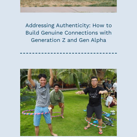
Addressing Authenticity: How to
Build Genuine Connections with
Generation Z and Gen Alpha