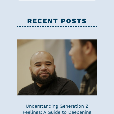
RECENT POSTS
Understanding Generation Z
Feelings: A Guide to Deepening