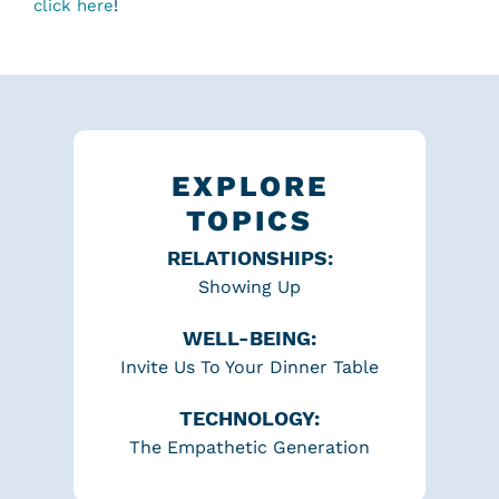
click here
!
EXPLORE
TOPICS
RELATIONSHIPS:
Showing Up
WELL-BEING:
Invite Us To Your Dinner Table
TECHNOLOGY:
The Empathetic Generation