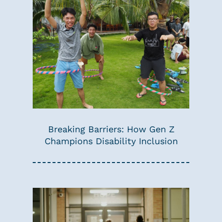
Breaking Barriers: How Gen Z
Champions Disability Inclusion