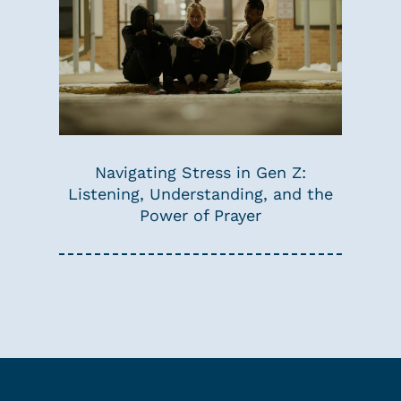
Navigating Stress in Gen Z:
Listening, Understanding, and the
Power of Prayer