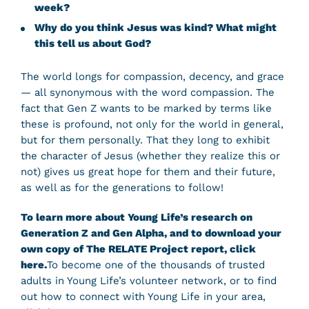
week?
Why do you think Jesus was kind? What might
this tell us about God?
The world longs for compassion, decency, and grace
— all synonymous with the word compassion. The
fact that Gen Z wants to be marked by terms like
these is profound, not only for the world in general,
but for them personally. That they long to exhibit
the character of Jesus (whether they realize this or
not) gives us great hope for them and their future,
as well as for the generations to follow!
To learn more about Young Life’s research on
Generation Z and Gen Alpha, and to download your
own copy of The RELATE Project report, click
here.
To become one of the thousands of trusted
adults in Young Life’s volunteer network, or to find
out how to connect with Young Life in your area,