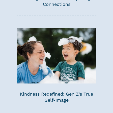
Connections
Kindness Redefined: Gen Z’s True
Self-Image