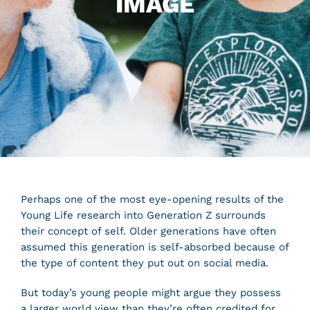
IMAGE
Perhaps one of the most eye-opening results of the
Young Life research into Generation Z surrounds
their concept of self. Older generations have often
assumed this generation is self-absorbed because of
the type of content they put out on social media.
But today’s young people might argue they possess
a larger world view than they’re often credited for