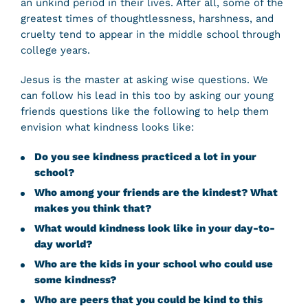
an unkind period in their lives. After all, some of the
greatest times of thoughtlessness, harshness, and
cruelty tend to appear in the middle school through
college years.
Jesus is the master at asking wise questions. We
can follow his lead in this too by asking our young
friends questions like the following to help them
envision what kindness looks like:
Do you see kindness practiced a lot in your
school?
Who among your friends are the kindest? What
makes you think that?
What would kindness look like in your day-to-
day world?
Who are the kids in your school who could use
some kindness?
Who are peers that you could be kind to this