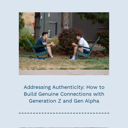
Addressing Authenticity: How to
Build Genuine Connections with
Generation Z and Gen Alpha