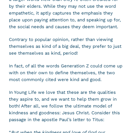
by their elders. While they may not use the word
empathetic, it aptly captures the emphasis they
place upon paying attention to, and speaking up for,
the social needs and causes they deem important.
Contrary to popular opinion, rather than viewing
themselves as kind of a big deal, they prefer to just
see themselves as kind, period!
In fact, of all the words Generation Z could come up
with on their own to define themselves, the two
most commonly cited were kind and good.
In Young Life we love that these are the qualities
they aspire to, and we want to help them grow in
both! After all, we follow the ultimate model of
kindness and goodness: Jesus Christ. Consider this
passage in the apostle Paul’s letter to Titus:
“
But when the kindness and love of God our