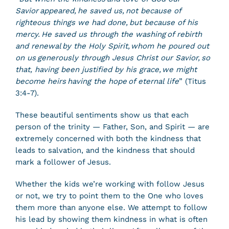
Savior appeared, he saved us, not because of
righteous things we had done, but because of his
mercy. He saved us through the washing of rebirth
and renewal by the Holy Spirit, whom he poured out
on us generously through Jesus Christ our Savior, so
that, having been justified by his grace, we might
become heirs having the hope of eternal life
” (Titus
3:4-7).
These beautiful sentiments show us that each
person of the trinity — Father, Son, and Spirit — are
extremely concerned with both the kindness that
leads to salvation, and the kindness that should
mark a follower of Jesus.
Whether the kids we’re working with follow Jesus
or not, we try to point them to the One who loves
them more than anyone else. We attempt to follow
his lead by showing them kindness in what is often