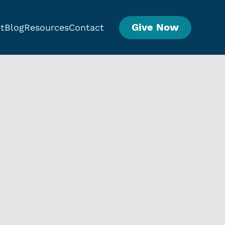
Give Now
t
Blog
Resources
Contact