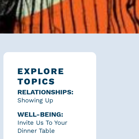
EXPLORE
TOPICS
RELATIONSHIPS:
Showing Up
WELL-BEING:
Invite Us To Your
Dinner Table