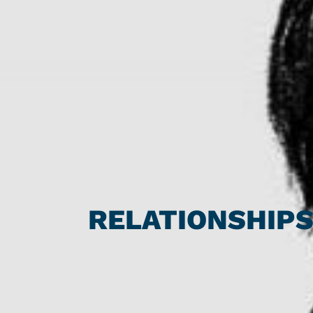
RELATIONSHIP