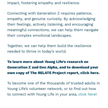
impact, fostering empathy and resilience.
Connecting with Generation Z requires patience,
empathy, and genuine curiosity. By acknowledging
their feelings, actively listening, and encouraging
meaningful connections, we can help them navigate
their complex emotional landscapes.
Together, we can help them build the resilience
needed to thrive in today’s world.
To learn more about Young Life’s research on
Generation Z and Gen Alpha, and to download your
own copy of The RELATE Project report,
click here
.
To become one of the thousands of trusted adults in
Young Life’s volunteer network, or to find out how
to connect with Young Life in your area,
click here
!