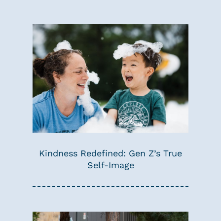
Kindness Redefined: Gen Z’s True
Self-Image