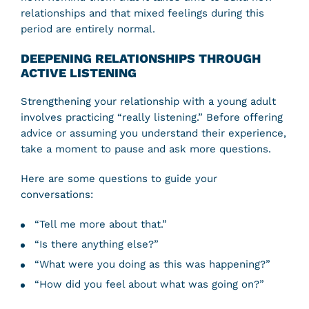
relationships and that mixed feelings during this
period are entirely normal.
DEEPENING RELATIONSHIPS THROUGH
ACTIVE LISTENING
Strengthening your relationship with a young adult
involves practicing “really listening.” Before offering
advice or assuming you understand their experience,
take a moment to pause and ask more questions.
Here are some questions to guide your
conversations:
“Tell me more about that.”
“Is there anything else?”
“What were you doing as this was happening?”
“How did you feel about what was going on?”