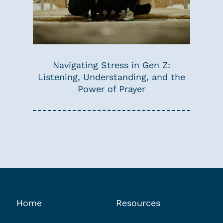
Navigating Stress in Gen Z:
Listening, Understanding, and the
Power of Prayer
Home
Resources