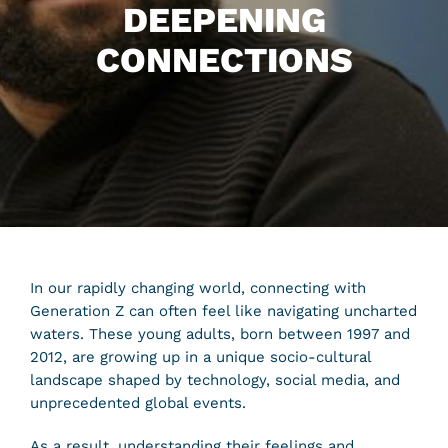
DEEPENING
CONNECTIONS
In our rapidly changing world, connecting with
Generation Z can often feel like navigating uncharted
waters. These young adults, born between 1997 and
2012, are growing up in a unique socio-cultural
landscape shaped by technology, social media, and
unprecedented global events.
As a result, understanding their feelings and