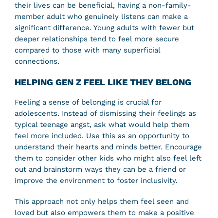
their lives can be beneficial, having a non-family-
member adult who genuinely listens can make a
significant difference. Young adults with fewer but
deeper relationships tend to feel more secure
compared to those with many superficial
connections.
HELPING GEN Z FEEL LIKE THEY BELONG
Feeling a sense of belonging is crucial for
adolescents. Instead of dismissing their feelings as
typical teenage angst, ask what would help them
feel more included. Use this as an opportunity to
understand their hearts and minds better. Encourage
them to consider other kids who might also feel left
out and brainstorm ways they can be a friend or
improve the environment to foster inclusivity.
This approach not only helps them feel seen and
loved but also empowers them to make a positive