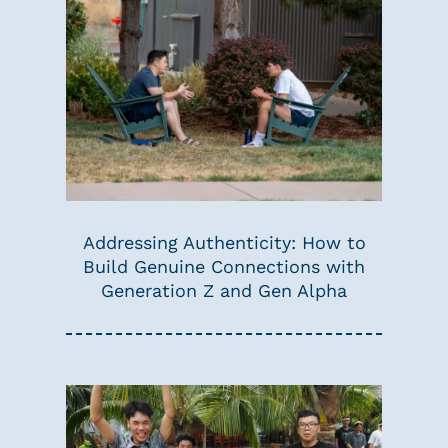
Addressing Authenticity: How to
Build Genuine Connections with
Generation Z and Gen Alpha