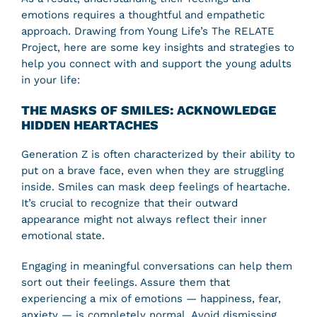
emotions requires a thoughtful and empathetic
approach. Drawing from Young Life’s The RELATE
Project, here are some key insights and strategies to
help you connect with and support the young adults
in your life:
THE MASKS OF SMILES: ACKNOWLEDGE
HIDDEN HEARTACHES
Generation Z is often characterized by their ability to
put on a brave face, even when they are struggling
inside. Smiles can mask deep feelings of heartache.
It’s crucial to recognize that their outward
appearance might not always reflect their inner
emotional state.
Engaging in meaningful conversations can help them
sort out their feelings. Assure them that
experiencing a mix of emotions — happiness, fear,
anxiety — is completely normal. Avoid dismissing