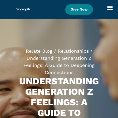
Give Now
Skip
to
content
Relate Blog
/
Relationships
/
Understanding Generation Z
Feelings: A Guide to Deepening
Connections
UNDERSTANDING
GENERATION Z
FEELINGS: A
GUIDE TO