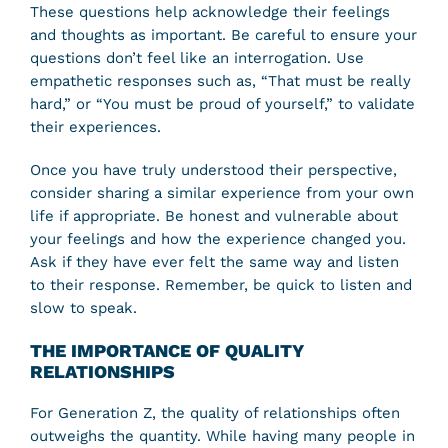
These questions help acknowledge their feelings
and thoughts as important. Be careful to ensure your
questions don’t feel like an interrogation. Use
empathetic responses such as, “That must be really
hard,” or “You must be proud of yourself,” to validate
their experiences.
Once you have truly understood their perspective,
consider sharing a similar experience from your own
life if appropriate. Be honest and vulnerable about
your feelings and how the experience changed you.
Ask if they have ever felt the same way and listen
to their response. Remember, be quick to listen and
slow to speak.
THE IMPORTANCE OF QUALITY
RELATIONSHIPS
For Generation Z, the quality of relationships often
outweighs the quantity. While having many people in