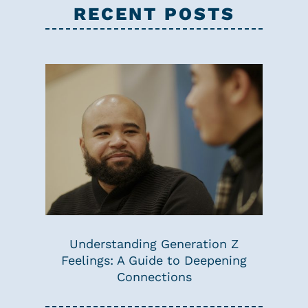
RECENT POSTS
Understanding Generation Z
Feelings: A Guide to Deepening
Connections