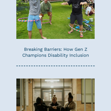
Breaking Barriers: How Gen Z
Champions Disability Inclusion