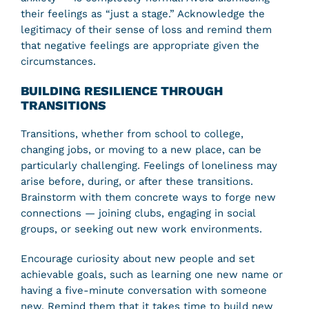
their feelings as “just a stage.” Acknowledge the
legitimacy of their sense of loss and remind them
that negative feelings are appropriate given the
circumstances.
BUILDING RESILIENCE THROUGH
TRANSITIONS
Transitions, whether from school to college,
changing jobs, or moving to a new place, can be
particularly challenging. Feelings of loneliness may
arise before, during, or after these transitions.
Brainstorm with them concrete ways to forge new
connections — joining clubs, engaging in social
groups, or seeking out new work environments.
Encourage curiosity about new people and set
achievable goals, such as learning one new name or
having a five-minute conversation with someone
new. Remind them that it takes time to build new