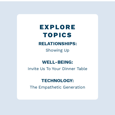
EXPLORE
TOPICS
RELATIONSHIPS:
Showing Up
WELL-BEING:
Invite Us To Your Dinner Table
TECHNOLOGY:
The Empathetic Generation