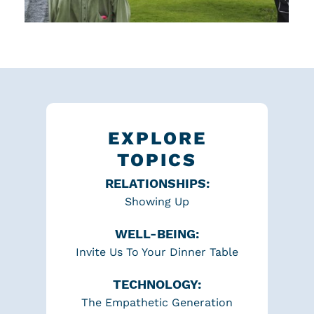
EXPLORE
TOPICS
RELATIONSHIPS:
Showing Up
WELL-BEING:
Invite Us To Your Dinner Table
TECHNOLOGY:
The Empathetic Generation