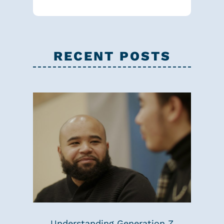
RECENT POSTS
Understanding Generation Z