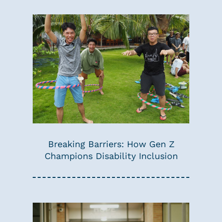
Breaking Barriers: How Gen Z
Champions Disability Inclusion