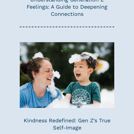
Feelings: A Guide to Deepening
Connections
Kindness Redefined: Gen Z’s True
Self-Image