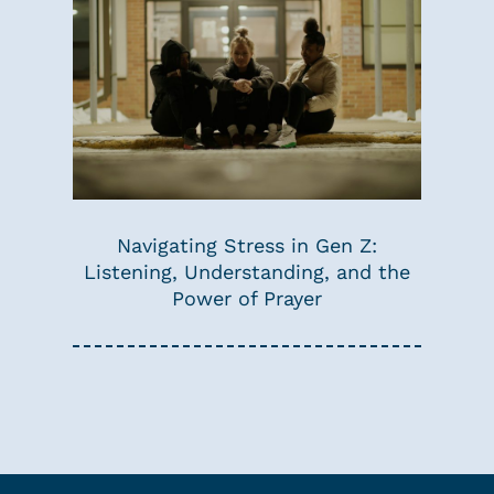
Navigating Stress in Gen Z:
Listening, Understanding, and the
Power of Prayer