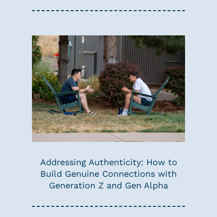
Addressing Authenticity: How to
Build Genuine Connections with
Generation Z and Gen Alpha